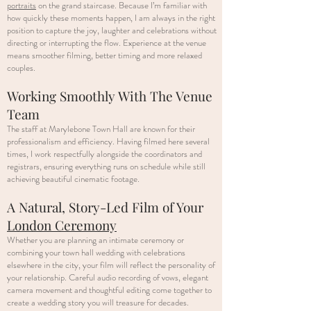
portraits
on the grand staircase. Because I’m familiar with
how quickly these moments happen, I am always in the right
position to capture the joy, laughter and celebrations without
directing or interrupting the flow. Experience at the venue
means smoother filming, better timing and more relaxed
couples.
Working Smoothly With The Venue
Team
The staff at Marylebone Town Hall are known for their
professionalism and efficiency. Having filmed here several
times, I work respectfully alongside the coordinators and
registrars, ensuring everything runs on schedule while still
achieving beautiful cinematic footage.
A Natural, Story-Led Film of Your
London Ceremony
Whether you are planning an intimate ceremony or
combining your town hall wedding with celebrations
elsewhere in the city, your film will reflect the personality of
your relationship. Careful audio recording of vows, elegant
camera movement and thoughtful editing come together to
create a wedding story you will treasure for decades.