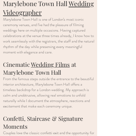
Marylebone Town Hall
Wedding
Videographer
Marylebone Town Hall is one of London’s most iconic
ceremony venues, and I’ve had the pleasure of filming
weddings here on multiple occasions. Having captured
celebrations at the venue three times already, I know how to
work seamlessly with the registrars, the staff and the natural
rhythm of the day while preserving every meaningful
moment with elegance and care.
Cinematic
Wedding Films
at
Marylebone Town Hall
From the famous steps outside the entrance to the beautiful
interior architecture, Marylebone Town Hall offers a
timeless backdrop for a London wedding. My approach is
calm and unobtrusive, allowing real emotions to unfold
naturally while I document the atmosphere, reactions and
excitement that make each ceremony unique.
Confetti, Staircase & Signature
Moments
Couples love the classic confetti exit and the opportunity for