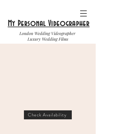
My Personal Videographer
London Wedding Videographer
Luxury Wedding Films
Check Availability