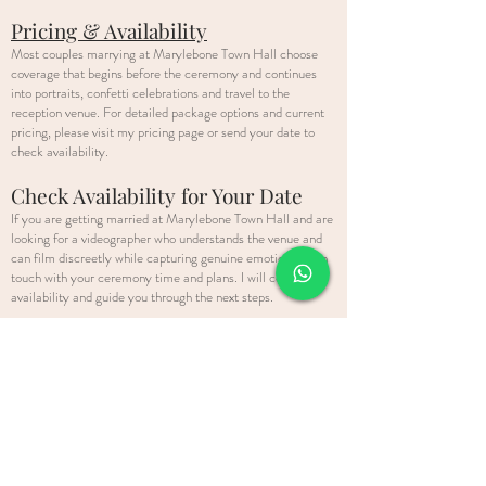
Pricing & Availability
Most couples marrying at Marylebone Town Hall choose
coverage that begins before the ceremony and continues
into portraits, confetti celebrations and travel to the
reception venue. For detailed package options and current
pricing, please visit my pricing page or send your date to
check availability.
Check Availability for Your Date
If you are getting married at Marylebone Town Hall and are
looking for a videographer who understands the venue and
can film discreetly while capturing genuine emotion, get in
touch with your ceremony time and plans. I will confirm
availability and guide you through the next steps.
As a
London wedding videographer
, I regularly film civil
ceremonies across the capital, from historic town halls to
elegant city venues. If you are planning celebrations beyond
your ceremony, you can explore my full London wedding
videography services here.